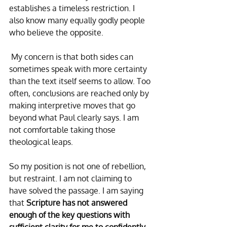
establishes a timeless restriction. I 
also know many equally godly people 
who believe the opposite.
 My concern is that both sides can 
sometimes speak with more certainty 
than the text itself seems to allow. Too 
often, conclusions are reached only by 
making interpretive moves that go 
beyond what Paul clearly says. I am 
not comfortable taking those 
theological leaps.
So my position is not one of rebellion, 
but restraint. I am not claiming to 
have solved the passage. I am saying 
that 
Scripture has not answered 
enough of the key questions with 
sufficient clarity for me to confidently 