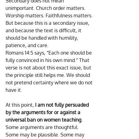
Secondary does not mean 
unimportant. Church order matters. 
Worship matters. Faithfulness matters. 
But because this is a secondary issue, 
and because the text is difficult, it 
should be handled with humility, 
patience, and care.
Romans 14:5 says, “Each one should be 
fully convinced in his own mind.” That 
verse is not about this exact issue, but 
the principle still helps me. We should 
not pretend certainty where we do not 
have it. 
At this point, 
I am not fully persuaded 
by the arguments for or against a 
universal ban on women teaching
. 
Some arguments are thoughtful. 
Some may be plausible. Some may 