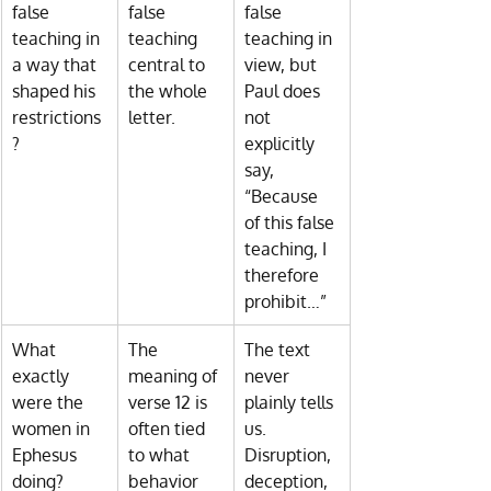
false 
false 
false 
teaching in 
teaching 
teaching in 
a way that 
central to 
view, but 
shaped his 
the whole 
Paul does 
restrictions
letter.
not 
?
explicitly 
say, 
“Because 
of this false 
teaching, I 
therefore 
prohibit…”
What 
The 
The text 
exactly 
meaning of 
never 
were the 
verse 12 is 
plainly tells 
women in 
often tied 
us. 
Ephesus 
to what 
Disruption, 
doing?
behavior 
deception, 