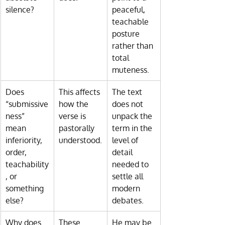
silence?
peaceful, 
teachable 
posture 
rather than 
total 
muteness.
Does 
This affects 
The text 
“submissive
how the 
does not 
ness” 
verse is 
unpack the 
mean 
pastorally 
term in the 
inferiority, 
understood.
level of 
order, 
detail 
teachability
needed to 
, or 
settle all 
something 
modern 
else?
debates.
Why does 
These 
He may be 