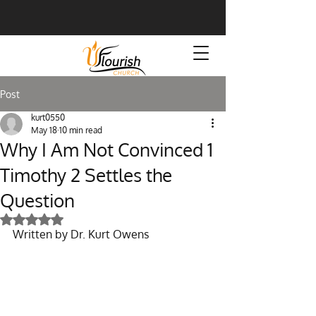
Post
kurt0550
May 18
10 min read
Why I Am Not Convinced 1
Timothy 2 Settles the
Question
Rated NaN out of 5 stars.
Written by Dr. Kurt Owens