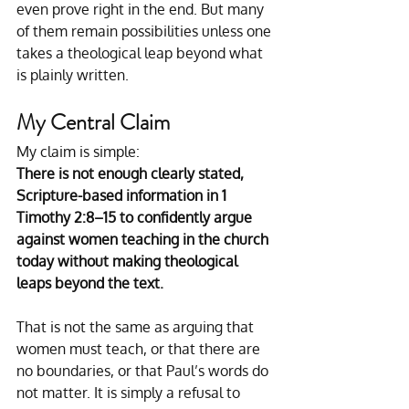
even prove right in the end. But many 
of them remain possibilities unless one 
takes a theological leap beyond what 
is plainly written.
My Central Claim
My claim is simple:
There is not enough clearly stated, 
Scripture-based information in 1 
Timothy 2:8–15 to confidently argue 
against women teaching in the church 
today without making theological 
leaps beyond the text.
That is not the same as arguing that 
women must teach, or that there are 
no boundaries, or that Paul’s words do 
not matter. It is simply a refusal to 