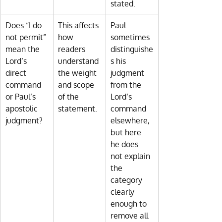
stated.
Does “I do 
This affects 
Paul 
not permit” 
how 
sometimes 
mean the 
readers 
distinguishe
Lord’s 
understand 
s his 
direct 
the weight 
judgment 
command 
and scope 
from the 
or Paul’s 
of the 
Lord’s 
apostolic 
statement.
command 
judgment?
elsewhere, 
but here 
he does 
not explain 
the 
category 
clearly 
enough to 
remove all 