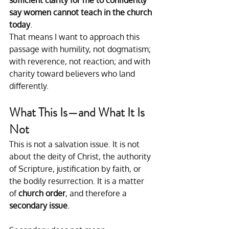
say women cannot teach in the church 
today
.
That means I want to approach this 
passage with humility, not dogmatism; 
with reverence, not reaction; and with 
charity toward believers who land 
differently.
What This Is—and What It Is 
Not
This is not a salvation issue. It is not 
about the deity of Christ, the authority 
of Scripture, justification by faith, or 
the bodily resurrection. It is a matter 
of 
church order
, and therefore a 
secondary issue
.