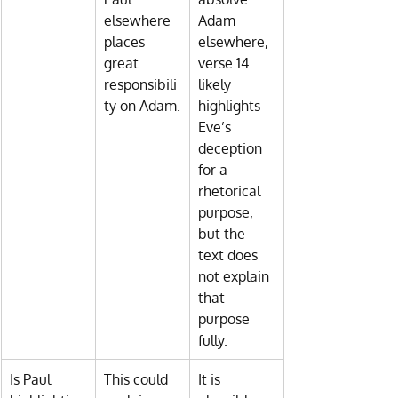
elsewhere 
Adam 
places 
elsewhere, 
great 
verse 14 
responsibili
likely 
ty on Adam.
highlights 
Eve’s 
deception 
for a 
rhetorical 
purpose, 
but the 
text does 
not explain 
that 
purpose 
fully.
Is Paul 
This could 
It is 