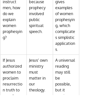
instruct 
because 
gives 
men, how 
prophecy 
examples 
do we 
involved 
of women 
explain 
public 
prophesyin
women 
spiritual 
g, which 
prophesyin
speech.
complicate
g?
s simplistic 
application
s.
If Jesus 
Jesus’ own 
A universal 
authorized 
ministry 
reading 
women to 
must 
may still 
proclaim 
matter in 
be 
resurrectio
our 
possible, 
n truth to 
theology.
but it 
men, how 
requires 
do we 
more 
reconcile 
interpretive