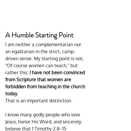
A Humble Starting Point
I am neither a complementarian nor 
an egalitarian in the strict, camp-
driven sense. My starting point is not, 
“Of course women can teach,” but 
rather this: 
I have not been convinced 
from Scripture that women are 
forbidden from teaching in the church 
today.
That is an important distinction.
I know many godly people who love 
Jesus, honor His Word, and sincerely 
believe that 1 Timothy 2:8–15 