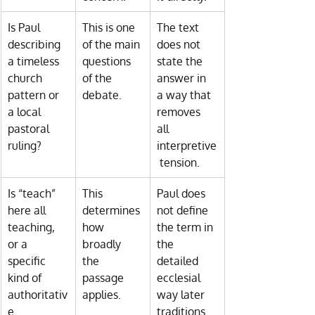
Is Paul 
This is one 
The text 
describing 
of the main 
does not 
a timeless 
questions 
state the 
church 
of the 
answer in 
pattern or 
debate.
a way that 
a local 
removes 
pastoral 
all 
ruling?
interpretive
 tension.
Is “teach” 
This 
Paul does 
here all 
determines 
not define 
teaching, 
how 
the term in 
or a 
broadly 
the 
specific 
the 
detailed 
kind of 
passage 
ecclesial 
authoritativ
applies.
way later 
e 
traditions 