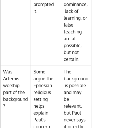
prompted 
dominance,
it.
 lack of 
learning, or 
false 
teaching 
are all 
possible, 
but not 
certain.
Was 
Some 
The 
Artemis 
argue the 
background
worship 
Ephesian 
 is possible 
part of the 
religious 
and may 
background
setting 
be 
?
helps 
relevant, 
explain 
but Paul 
Paul’s 
never says 
concern.
it directly.