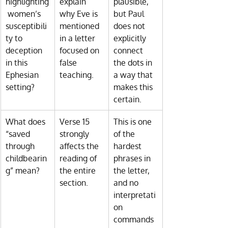
highlighting
explain 
plausible, 
 women’s 
why Eve is 
but Paul 
susceptibili
mentioned 
does not 
ty to 
in a letter 
explicitly 
deception 
focused on 
connect 
in this 
false 
the dots in 
Ephesian 
teaching.
a way that 
setting?
makes this 
certain.
What does 
Verse 15 
This is one 
“saved 
strongly 
of the 
through 
affects the 
hardest 
childbearin
reading of 
phrases in 
g” mean?
the entire 
the letter, 
section.
and no 
interpretati
on 
commands 