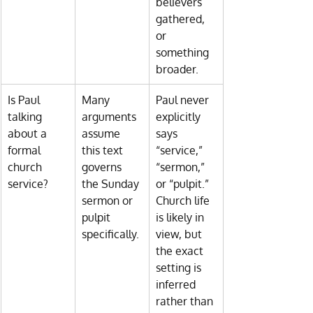
believers 
gathered, 
or 
something 
broader.
Is Paul 
Many 
Paul never 
talking 
arguments 
explicitly 
about a 
assume 
says 
formal 
this text 
“service,” 
church 
governs 
“sermon,” 
service?
the Sunday 
or “pulpit.” 
sermon or 
Church life 
pulpit 
is likely in 
specifically.
view, but 
the exact 
setting is 
inferred 
rather than 