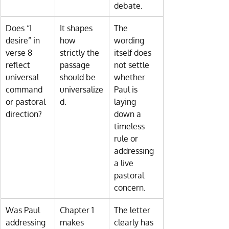
debate.
Does “I 
It shapes 
The 
desire” in 
how 
wording 
verse 8 
strictly the 
itself does 
reflect 
passage 
not settle 
universal 
should be 
whether 
command 
universalize
Paul is 
or pastoral 
d.
laying 
direction?
down a 
timeless 
rule or 
addressing 
a live 
pastoral 
concern.
Was Paul 
Chapter 1 
The letter 
addressing 
makes 
clearly has 