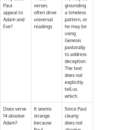
Paul 
verses 
grounding 
appeal to 
often drive 
a timeless 
Adam and 
universal 
pattern, or 
Eve?
readings.
he may be 
using 
Genesis 
pastorally 
to address 
deception. 
The text 
does not 
explicitly 
tell us 
which.
Does verse 
It seems 
Since Paul 
14 absolve 
strange 
clearly 
Adam?
because 
does not 
Paul 
absolve 