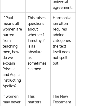
universal 
agreement.
If Paul 
This raises 
Harmonizat
means all 
questions 
ion often 
women are 
about 
requires 
barred 
whether 1 
adding 
from 
Timothy 2 
categories 
teaching 
is as 
the text 
men, how 
absolute 
itself does 
do we 
as 
not spell 
explain 
sometimes 
out.
Priscilla 
claimed.
and Aquila 
instructing 
Apollos?
If women 
This 
The New 
may never 
matters 
Testament 