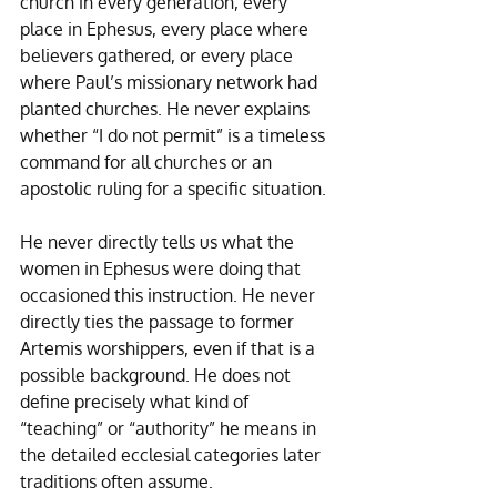
church in every generation, every 
place in Ephesus, every place where 
believers gathered, or every place 
where Paul’s missionary network had 
planted churches. He never explains 
whether “I do not permit” is a timeless 
command for all churches or an 
apostolic ruling for a specific situation. 
He never directly tells us what the 
women in Ephesus were doing that 
occasioned this instruction. He never 
directly ties the passage to former 
Artemis worshippers, even if that is a 
possible background. He does not 
define precisely what kind of 
“teaching” or “authority” he means in 
the detailed ecclesial categories later 
traditions often assume.