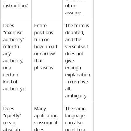
instruction?
often 
assume.
Does 
Entire 
The term is 
“exercise 
positions 
debated, 
authority” 
turn on 
and the 
refer to 
how broad 
verse itself 
any 
or narrow 
does not 
authority, 
that 
give 
or a 
phrase is.
enough 
certain 
explanation
kind of 
 to remove 
authority?
all 
ambiguity.
Does 
Many 
The same 
“quietly” 
application
language 
mean 
s assume it 
can also 
absolute 
does.
point to a 