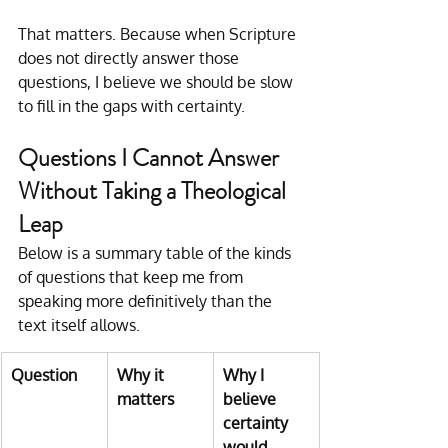
That matters. Because when Scripture 
does not directly answer those 
questions, I believe we should be slow 
to fill in the gaps with certainty.
Questions I Cannot Answer 
Without Taking a Theological 
Leap
Below is a summary table of the kinds 
of questions that keep me from 
speaking more definitively than the 
text itself allows.
Question
Why it 
Why I 
matters
believe 
certainty 
would 