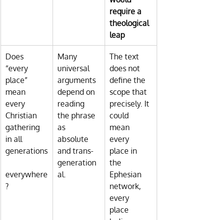
require a 
theological 
leap
Does 
Many 
The text 
“every 
universal 
does not 
place” 
arguments 
define the 
mean 
depend on 
scope that 
every 
reading 
precisely. It 
Christian 
the phrase 
could 
gathering 
as 
mean 
in all 
absolute 
every 
generations
and trans-
place in 
generation
the 
everywhere
al.
Ephesian 
?
network, 
every 
place 