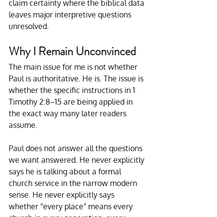
claim certainty where the biblical data 
leaves major interpretive questions 
unresolved.
Why I Remain Unconvinced
The main issue for me is not whether 
Paul is authoritative. He is. The issue is 
whether the specific instructions in 1 
Timothy 2:8–15 are being applied in 
the exact way many later readers 
assume.
Paul does not answer all the questions 
we want answered. He never explicitly 
says he is talking about a formal 
church service in the narrow modern 
sense. He never explicitly says 
whether “every place” means every 