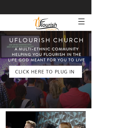
UFLOURISH CHURCH
A MULTI-ETHNIC COMMUNITY
HELPING YOU FLOURISH IN THE
LIFE GOD MEANT FOR YOU TO LIVE
CLICK HERE TO PLUG IN