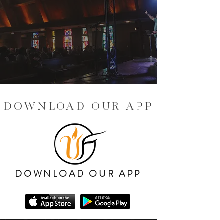
DOWNLOAD OUR APP
DOWNLOAD OUR APP