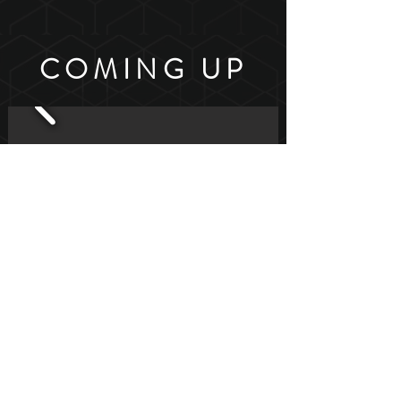
COMING UP
Join our mailing list for news &