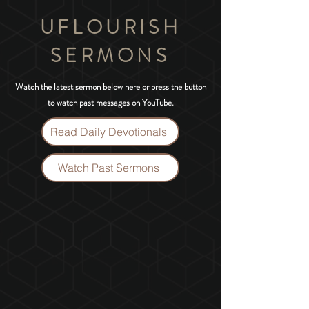
UFLOURISH
SERMONS
Watch the latest sermon below here or press the button
to watch past messages on YouTube.
Read Daily Devotionals
Watch Past Sermons