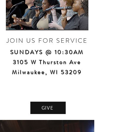
JOIN US FOR SERVICE
SUNDAYS @ 10:30AM
3105 W Thurston Ave
Milwaukee, WI 53209
GIVE